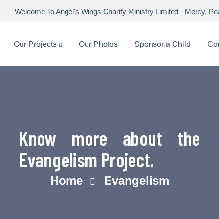
Welcome To Angel's Wings Charity Ministry Limited - Mercy, P
Our Projects
Our Photos
Sponsor a Child
Con
Know more about the
Evangelism Project.
Home
Evangelism