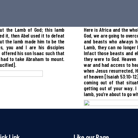
ut the Lamb of God; this lamb
Here is Africa and the who
 it, then Abel used it to defeat
God, we are going to overco
but the lamb made him to be the
and beasts who always hi
s, you and I are his disciples
Lamb, they can no longer 
o offered his son Isaac such that
Infact those beasts and e
 had to take Abraham to mount.
they were to God. Heaven
cified].
war and had access to hea
when Jesus resurrected, He
of heaven [Isaiah 53:10-12]
coming out of that situa
getting out of your way. I
lamb, you’re about to go w
ick Link
Like our Page