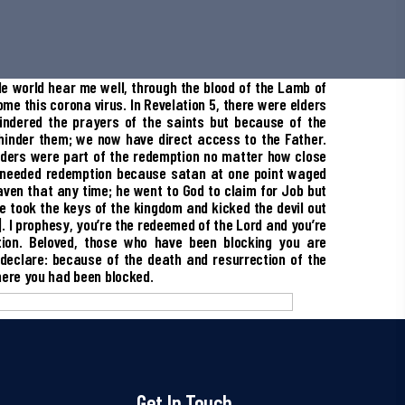
le world hear me well, through the blood of the Lamb of
me this corona virus. In Revelation 5, there were elders
ndered the prayers of the saints but because of the
hinder them; we now have direct access to the Father.
lders were part of the redemption no matter how close
 needed redemption because satan at one point waged
ven that any time; he went to God to claim for Job but
 took the keys of the kingdom and kicked the devil out
. I prophesy, you’re the redeemed of the Lord and you’re
tion. Beloved, those who have been blocking you are
 declare: because of the death and resurrection of the
here you had been blocked.
Get In Touch