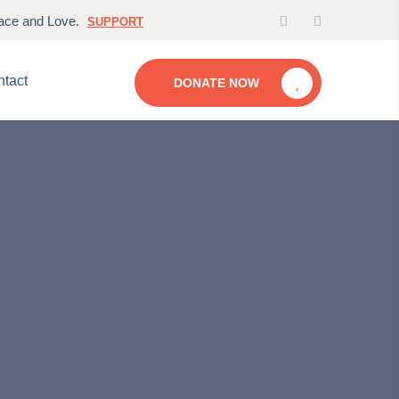
eace and Love.
SUPPORT
tact
DONATE NOW