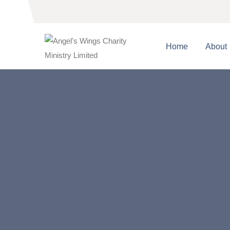
Home
About