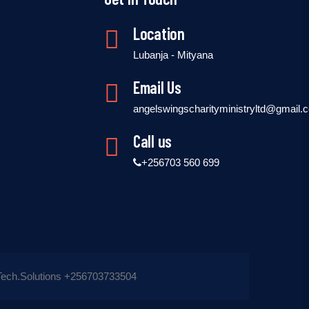
Location
Lubanja - Mityana
Email Us
angelswingscharityministryltd@gmail.
Call us
+256703 560 699
ech.Solutions +256703733504