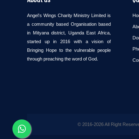
Angel's Wings Charity Ministry Limited is
Ho
a community based Organisation based
Ab
in Mityana district, Uganda East Africa,
Don
started up in 2016 with a vision of
Pho
Bringing Hope to the vulnerable people
through preaching the word of God.
Co
© 2016-
2026 All Right Reserv