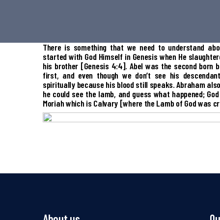
There is something that we need to understand abo
started with God Himself in Genesis when He slaughtered
his brother [Genesis 4:4]. Abel was the second born 
first, and even though we don’t see his descendant
spiritually because his blood still speaks. Abraham als
he could see the lamb, and guess what happened; God
Moriah which is Calvary [where the Lamb of God was cru
About us
Qu