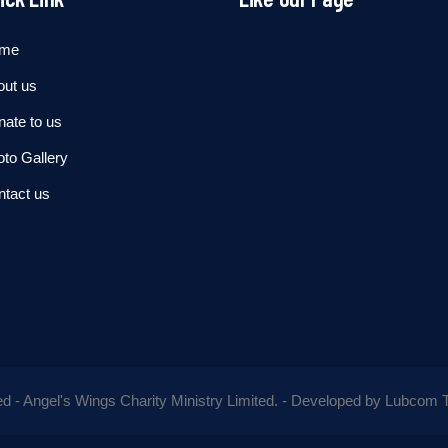
me
out us
ate to us
to Gallery
ntact us
ed - Angel's Wings Charity Ministry Limited. - Developed by
Lubcom T