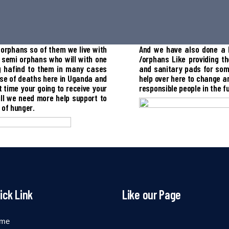
orphans so of them we live with
And we have also done a l
 semi orphans who will with one
/orphans Like providing th
ng hafind to them in many cases
and sanitary pads for som
use of deaths here in Uganda and
help over here to change a
 time your going to receive your
responsible people in the f
ll we need more help support to
 of hunger.
ick Link
Like our Page
me