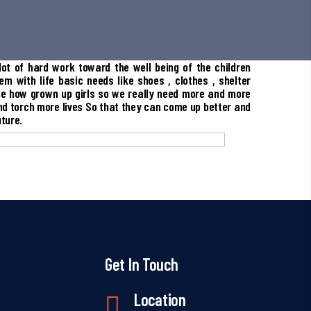
ot of hard work toward the well being of the children
em with life basic needs like shoes , clothes , shelter
e how grown up girls so we really need more and more
nd torch more lives So that they can come up better and
uture.
Get In Touch
Location