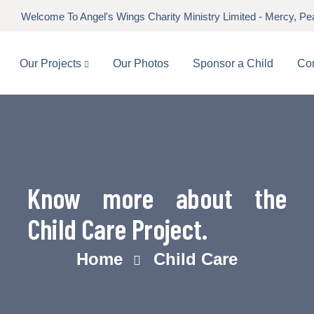
Welcome To Angel's Wings Charity Ministry Limited - Mercy, P
Our Projects
Our Photos
Sponsor a Child
Con
Know more about the
Child Care Project.
Home
Child Care