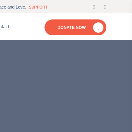
eace and Love.
SUPPORT
tact
DONATE NOW