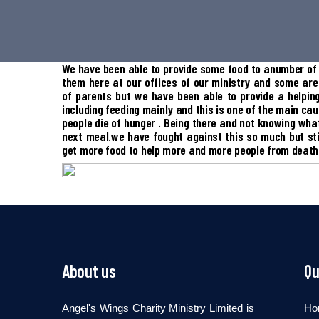
We have been able to provide some food to anumber of 
them here at our offices of our ministry and some are
of parents but we have been able to provide a helpi
including feeding mainly and this is one of the main ca
people die of hunger . Being there and not knowing what
next meal.we have fought against this so much but sti
get more food to help more and more people from death
About us
Qu
Angel's Wings Charity Ministry Limited is
Ho