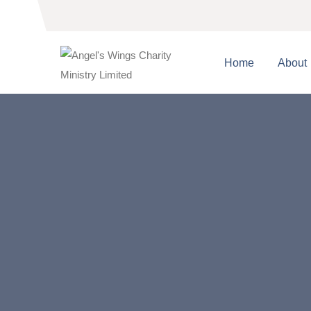
Home
About